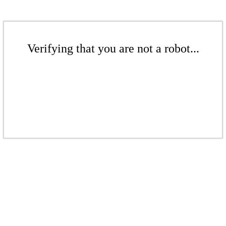
Verifying that you are not a robot...