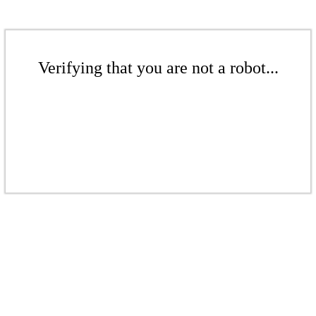
Verifying that you are not a robot...