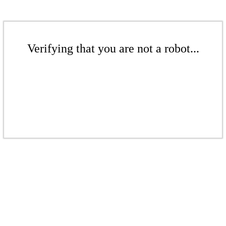
Verifying that you are not a robot...