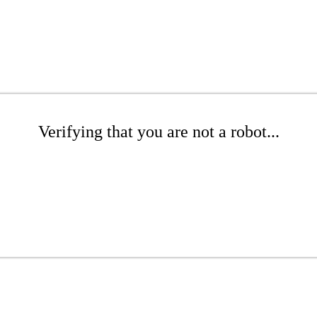
Verifying that you are not a robot...