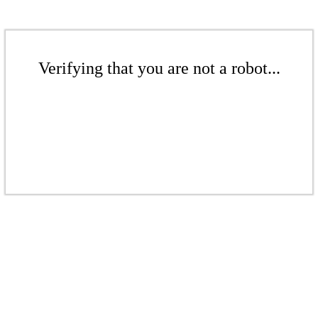
Verifying that you are not a robot...