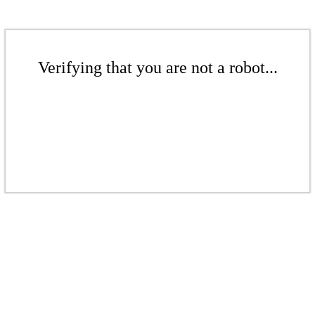
Verifying that you are not a robot...