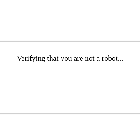
Verifying that you are not a robot...