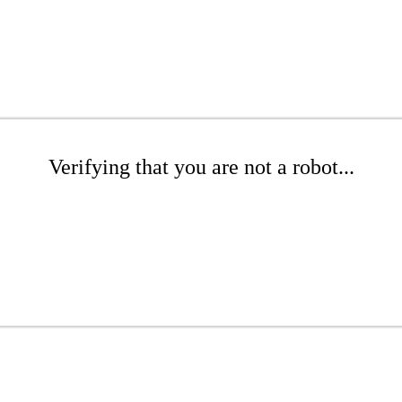
Verifying that you are not a robot...