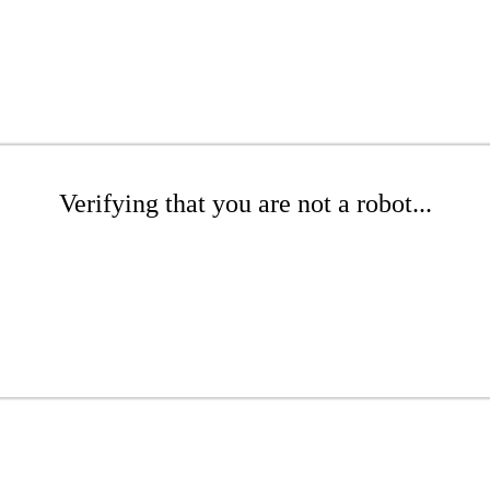
Verifying that you are not a robot...