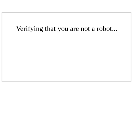
Verifying that you are not a robot...