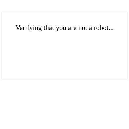
Verifying that you are not a robot...