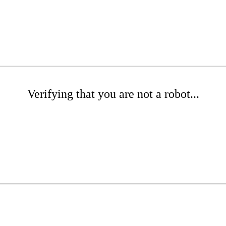
Verifying that you are not a robot...