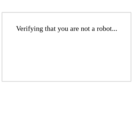
Verifying that you are not a robot...