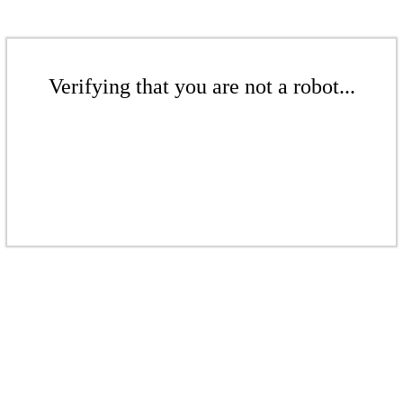
Verifying that you are not a robot...