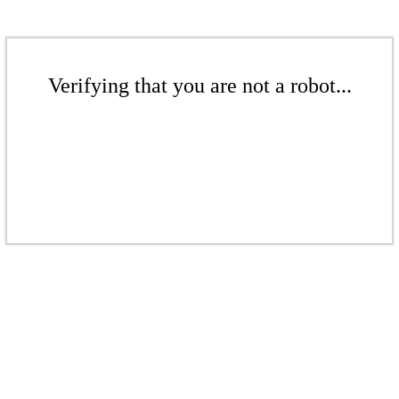
Verifying that you are not a robot...