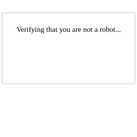
Verifying that you are not a robot...